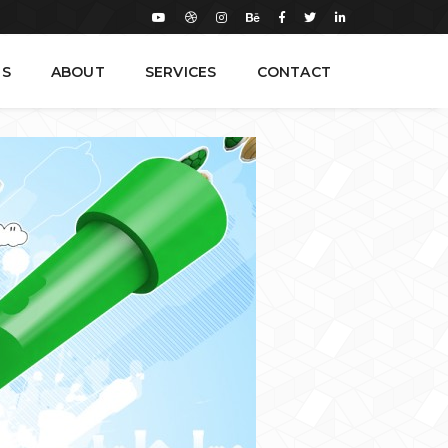
TS
ABOUT
SERVICES
CONTACT