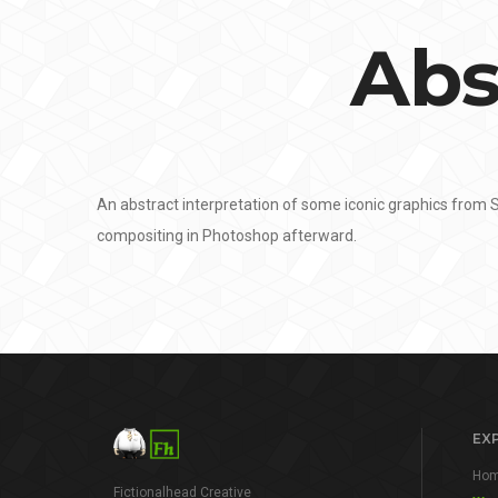
Abs
An abstract interpretation of some iconic graphics from
compositing in Photoshop afterward.
EX
Ho
Fictionalhead Creative