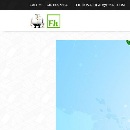
CALL ME 1-616-805-9714
FICTIONALHEAD@GMAIL.COM