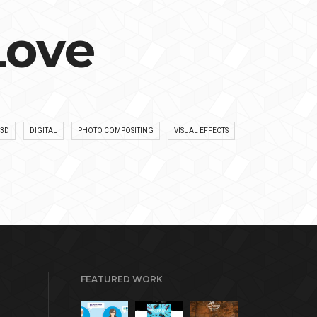
Love
3D
DIGITAL
PHOTO COMPOSITING
VISUAL EFFECTS
FEATURED WORK