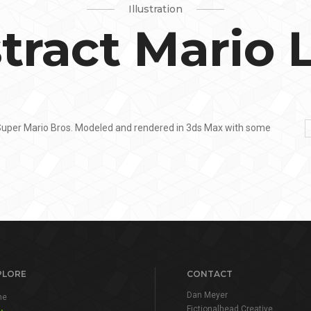
Illustration
tract Mario 
 Super Mario Bros. Modeled and rendered in 3ds Max with some
PLORE
CONTACT
Dan Meyer
me
Fictionalhead Creative