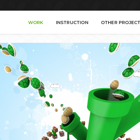
WORK
INSTRUCTION
OTHER PROJEC