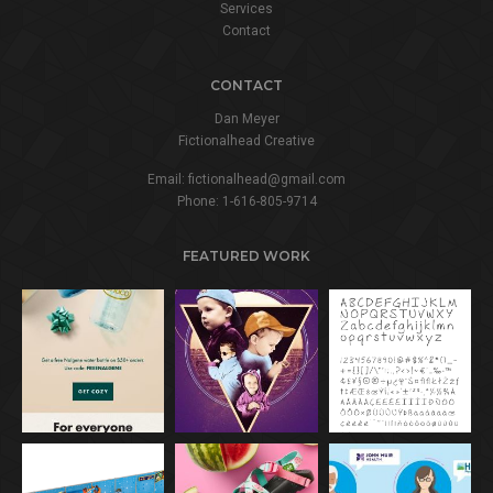
Services
Contact
CONTACT
Dan Meyer
Fictionalhead Creative
Email:
fictionalhead@gmail.com
Phone:
1-616-805-9714
FEATURED WORK