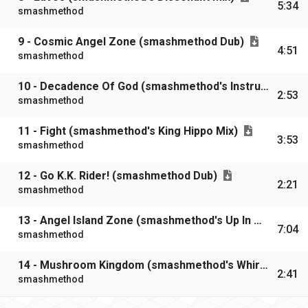
5:34
smashmethod
9 - Cosmic Angel Zone (smashmethod Dub)
4:51
smashmethod
10 - Decadence Of God (smashmethod's Instrumental Mix)
2:53
smashmethod
11 - Fight (smashmethod's King Hippo Mix)
3:53
smashmethod
12 - Go K.K. Rider! (smashmethod Dub)
2:21
smashmethod
13 - Angel Island Zone (smashmethod's Up In Wings Mix)
7:04
smashmethod
14 - Mushroom Kingdom (smashmethod's Whirl-A-Goo Mix)
2:41
smashmethod