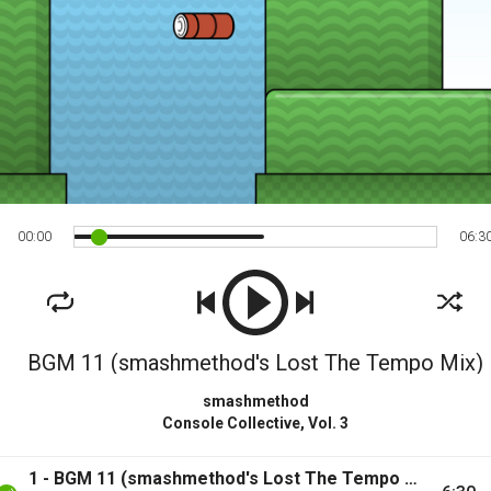
00
:
00
06
:
3
BGM 11 (smashmethod's Lost The Tempo Mix)
smashmethod
Console Collective, Vol. 3
1 - BGM 11 (smashmethod's Lost The Tempo Mix)