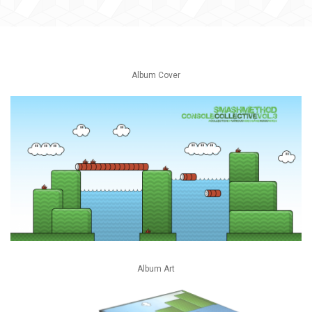
Album Cover
Album Art