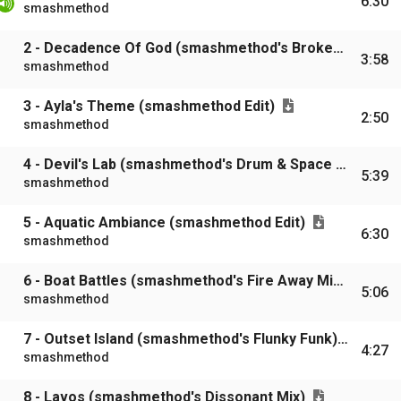
6:30
smashmethod
2 - Decadence Of God (smashmethod's Broken Blender Mix)
3:58
smashmethod
3 - Ayla's Theme (smashmethod Edit)
2:50
smashmethod
4 - Devil's Lab (smashmethod's Drum & Space Mix)
5:39
smashmethod
5 - Aquatic Ambiance (smashmethod Edit)
6:30
smashmethod
6 - Boat Battles (smashmethod's Fire Away Mix)
5:06
smashmethod
7 - Outset Island (smashmethod's Flunky Funk)
4:27
smashmethod
8 - Lavos (smashmethod's Dissonant Mix)