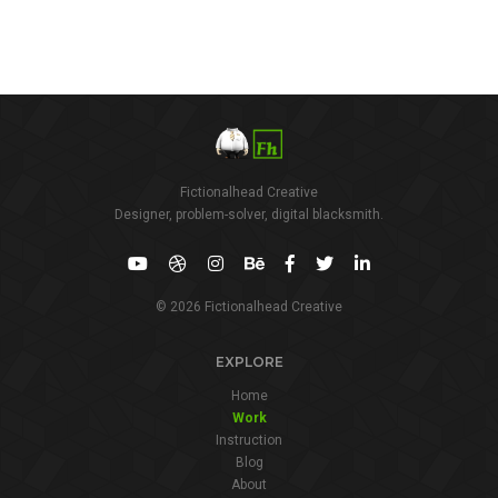
Fictionalhead Creative
Designer, problem-solver, digital blacksmith.
© 2026 Fictionalhead Creative
EXPLORE
Home
Work
Instruction
Blog
About