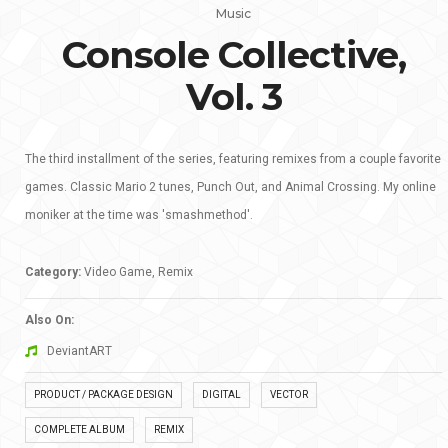
Music
Console Collective,
Vol. 3
The third installment of the series, featuring remixes from a couple favorite
games. Classic Mario 2 tunes, Punch Out, and Animal Crossing. My online
moniker at the time was 'smashmethod'.
Category:
Video Game, Remix
Also On:
DeviantART
PRODUCT / PACKAGE DESIGN
DIGITAL
VECTOR
COMPLETE ALBUM
REMIX